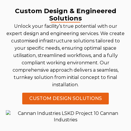
Custom Design & Engineered
Solutions
Unlock your facility’s true potential with our
expert design and engineering services. We create
customised infrastructure solutions tailored to
your specific needs, ensuring optimal space
utilisation, streamlined workflows, and a fully
compliant working environment. Our
comprehensive approach delivers a seamless,
turnkey solution from initial concept to final
installation.
CUSTOM DESIGN SOLUTIONS