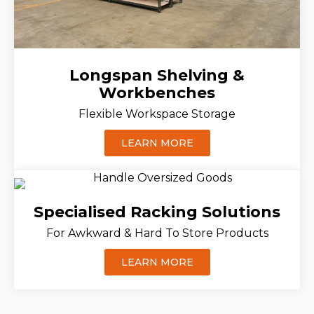
Longspan Shelving &
Workbenches
Flexible Workspace Storage
LEARN MORE
Specialised Racking Solutions
For Awkward & Hard To Store Products
LEARN MORE