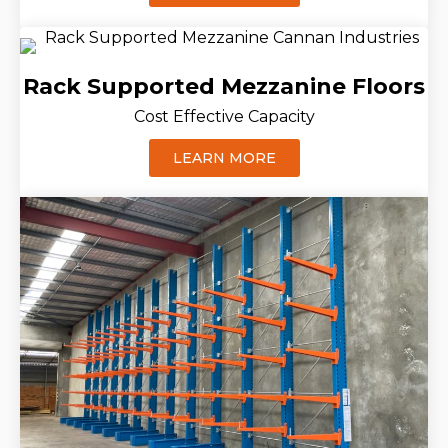
Rack Supported Mezzanine Floors
Cost Effective Capacity
LEARN MORE