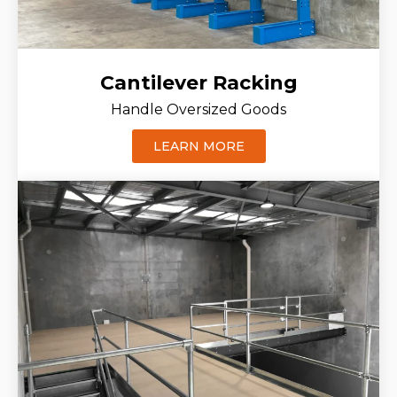
Cantilever Racking
Handle Oversized Goods
LEARN MORE