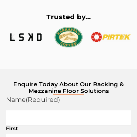
Trusted by...
Enquire Today About Our Racking &
Mezzanine Floor Solutions
Name
(Required)
First