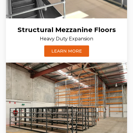
Structural Mezzanine Floors
Heavy Duty Expansion
LEARN MORE