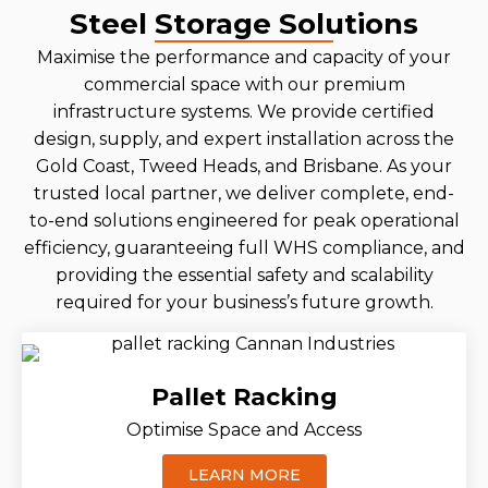
Steel Storage Solutions
Maximise the performance and capacity of your
commercial space with our premium
infrastructure systems. We provide certified
design, supply, and expert installation across the
Gold Coast, Tweed Heads, and Brisbane. As your
trusted local partner, we deliver complete, end-
to-end solutions engineered for peak operational
efficiency, guaranteeing full WHS compliance, and
providing the essential safety and scalability
required for your business’s future growth.
Pallet Racking
Optimise Space and Access
LEARN MORE