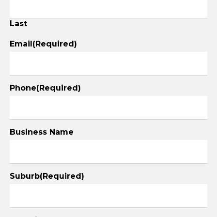
Last
Email
(Required)
Phone
(Required)
Business Name
Suburb
(Required)