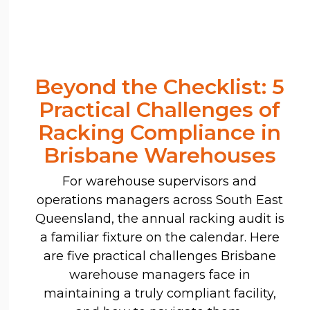
Beyond the Checklist: 5
Practical Challenges of
Racking Compliance in
Brisbane Warehouses
For warehouse supervisors and
operations managers across South East
Queensland, the annual racking audit is
a familiar fixture on the calendar. Here
are five practical challenges Brisbane
warehouse managers face in
maintaining a truly compliant facility,