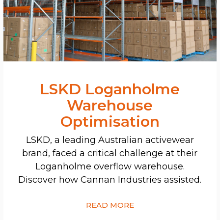
LSKD Loganholme
Warehouse
Optimisation
LSKD, a leading Australian activewear
brand, faced a critical challenge at their
Loganholme overflow warehouse.
Discover how Cannan Industries assisted.
READ MORE