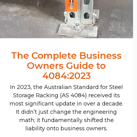
The Complete Business
Owners Guide to
4084:2023
In 2023, the Australian Standard for Steel
Storage Racking (AS 4084) received its
most significant update in over a decade.
It didn’t just change the engineering
math; it fundamentally shifted the
liability onto business owners.