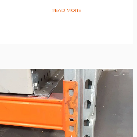
READ MORE