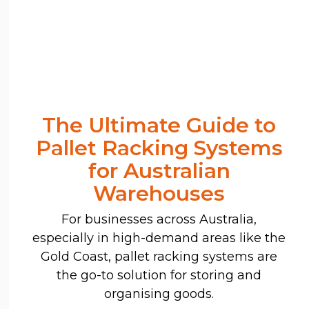
The Ultimate Guide to
Pallet Racking Systems
for Australian
Warehouses
For businesses across Australia,
especially in high-demand areas like the
Gold Coast, pallet racking systems are
the go-to solution for storing and
organising goods.