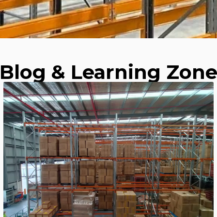
Blog & Learning Zon