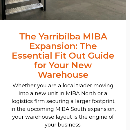
The Yarribilba MIBA
Expansion: The
Essential Fit Out Guide
for Your New
Warehouse
Whether you are a local trader moving
into a new unit in MIBA North or a
logistics firm securing a larger footprint
in the upcoming MIBA South expansion,
your warehouse layout is the engine of
your business.