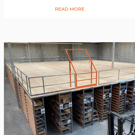
READ MORE