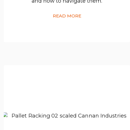
and how to navigate them.
READ MORE