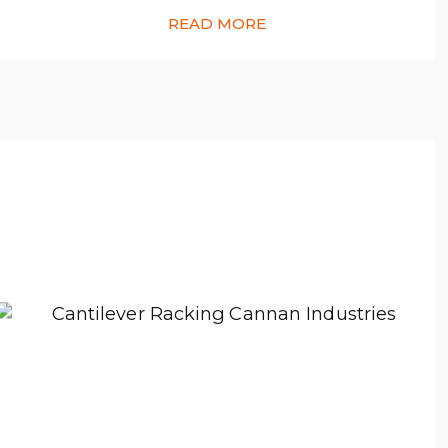
READ MORE