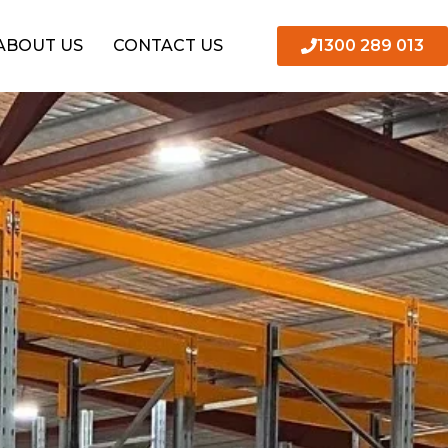
1300 289 013
ABOUT US
CONTACT US