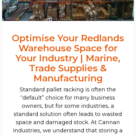
Optimise Your Redlands
Warehouse Space for
Your Industry | Marine,
Trade Supplies &
Manufacturing
Standard pallet racking is often the
“default” choice for many business
owners, but for some industries, a
standard solution often leads to wasted
space and damaged stock. At Cannan
Industries, we understand that storing a