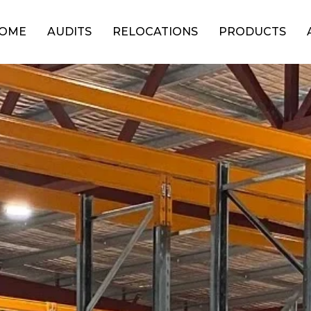
OME
AUDITS
RELOCATIONS
PRODUCTS