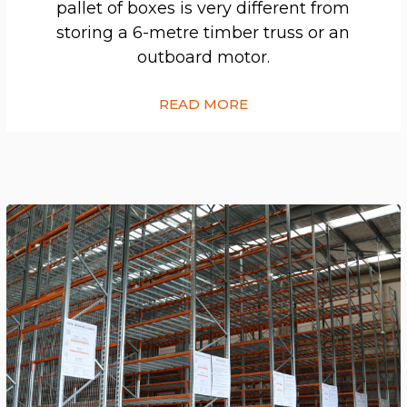
pallet of boxes is very different from
storing a 6-metre timber truss or an
outboard motor.
READ MORE